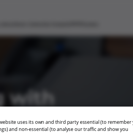
Media
a donor
Donor Centers
Our Footprint
Careers
g with
nce
 website uses its own and third party essential (to remember
ngs) and non-essential (to analyse our traffic and show you